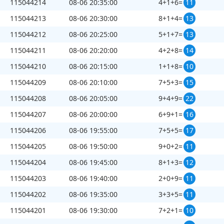
115044214
08-06 20:35:00
4+1+6=
11
115044213
08-06 20:30:00
8+1+4=
13
刷新
截止第
115044255
期开奖：
5030
秒
115044212
08-06 20:25:00
5+1+7=
13
115044211
08-06 20:20:00
4+2+8=
14
115044210
08-06 20:15:00
1+1+8=
10
115044209
08-06 20:10:00
7+5+3=
15
115044208
08-06 20:05:00
9+4+9=
22
115044207
08-06 20:00:00
6+9+1=
16
115044206
08-06 19:55:00
7+5+5=
17
115044205
08-06 19:50:00
9+0+2=
11
115044204
08-06 19:45:00
8+1+3=
12
115044203
08-06 19:40:00
2+0+9=
11
115044202
08-06 19:35:00
3+3+5=
11
115044201
08-06 19:30:00
7+2+1=
10