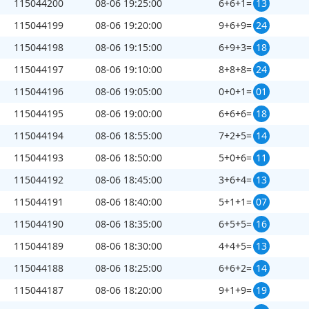
115044200
08-06 19:25:00
6+6+1=
13
115044199
08-06 19:20:00
9+6+9=
24
115044198
08-06 19:15:00
6+9+3=
18
115044197
08-06 19:10:00
8+8+8=
24
115044196
08-06 19:05:00
0+0+1=
01
115044195
08-06 19:00:00
6+6+6=
18
115044194
08-06 18:55:00
7+2+5=
14
115044193
08-06 18:50:00
5+0+6=
11
115044192
08-06 18:45:00
3+6+4=
13
115044191
08-06 18:40:00
5+1+1=
07
115044190
08-06 18:35:00
6+5+5=
16
115044189
08-06 18:30:00
4+4+5=
13
115044188
08-06 18:25:00
6+6+2=
14
115044187
08-06 18:20:00
9+1+9=
19