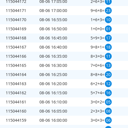
115044172
08-06 17:05:00
2+6+3=
11
115044171
08-06 17:00:00
9+6+8=
23
115044170
08-06 16:55:00
1+6+3=
10
115044169
08-06 16:50:00
1+0+0=
01
115044168
08-06 16:45:00
5+9+3=
17
115044167
08-06 16:40:00
9+8+1=
18
115044166
08-06 16:35:00
8+3+0=
11
115044165
08-06 16:30:00
7+0+6=
13
115044164
08-06 16:25:00
8+8+4=
20
115044163
08-06 16:20:00
6+2+4=
12
115044162
08-06 16:15:00
5+7+4=
16
115044161
08-06 16:10:00
3+0+2=
05
115044160
08-06 16:05:00
2+3+3=
08
115044159
08-06 16:00:00
3+0+3=
06