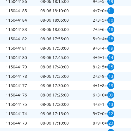
115044186
08-06 18:15:00
9+5+5=
19
115044185
08-06 18:10:00
4+7+0=
11
115044184
08-06 18:05:00
2+3+5=
10
115044183
08-06 18:00:00
7+5+6=
18
115044182
08-06 17:55:00
5+9+4=
18
115044181
08-06 17:50:00
9+6+4=
19
115044180
08-06 17:45:00
4+9+1=
14
115044179
08-06 17:40:00
8+2+5=
15
115044178
08-06 17:35:00
2+2+9=
13
115044177
08-06 17:30:00
4+1+8=
13
115044176
08-06 17:25:00
6+3+0=
09
115044175
08-06 17:20:00
4+8+1=
13
115044174
08-06 17:15:00
5+7+0=
12
115044173
08-06 17:10:00
8+9+6=
23