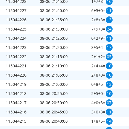
115044228
08-06 21:45:00
1+7+8=
16
115044227
08-06 21:40:00
6+5+0=
11
115044226
08-06 21:35:00
2+8+3=
13
115044225
08-06 21:30:00
7+9+8=
24
115044224
08-06 21:25:00
0+2+9=
11
115044223
08-06 21:20:00
8+5+4=
17
第
115044254
开奖结果
115044222
08-06 21:15:00
2+1+2=
05
115044221
08-06 21:10:00
2+4+4=
10
115044220
08-06 21:05:00
2+8+0=
10
115044219
08-06 21:00:00
0+8+5=
13
+
+
=
115044218
08-06 20:55:00
5+5+0=
10
2
0
4
06
115044217
08-06 20:50:00
4+0+3=
07
115044216
08-06 20:45:00
3+0+8=
11
115044215
08-06 20:40:00
1+8+5=
14