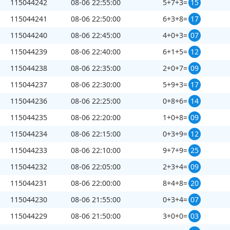
115044242
08-06 22:55:00
5+7+3=
15
115044241
08-06 22:50:00
6+3+8=
17
115044240
08-06 22:45:00
4+0+3=
07
115044239
08-06 22:40:00
6+1+5=
12
115044238
08-06 22:35:00
2+0+7=
09
115044237
08-06 22:30:00
5+9+3=
17
115044236
08-06 22:25:00
0+8+6=
14
115044235
08-06 22:20:00
1+0+8=
09
115044234
08-06 22:15:00
0+3+9=
12
115044233
08-06 22:10:00
9+7+9=
25
115044232
08-06 22:05:00
2+3+4=
09
115044231
08-06 22:00:00
8+4+8=
20
115044230
08-06 21:55:00
0+3+4=
07
115044229
08-06 21:50:00
3+0+0=
03