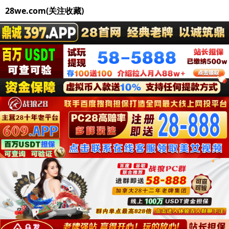
28we.com(关注收藏)