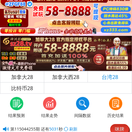
加拿大28
加拿大西28
台湾28
比特币28
结果预测
结果走势
间隔数据
历史结果
咪牌
第
115044255
期
还有
5030
秒
刷新