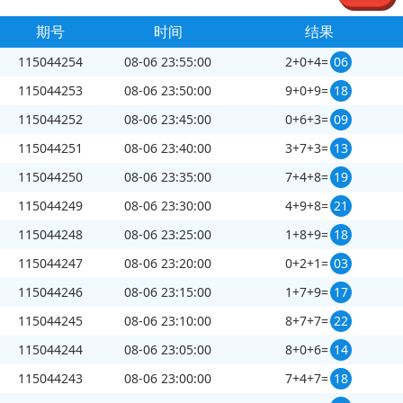
期号
时间
结果
115044254
08-06 23:55:00
2+0+4=
06
115044253
08-06 23:50:00
9+0+9=
18
115044252
08-06 23:45:00
0+6+3=
09
115044251
08-06 23:40:00
3+7+3=
13
115044250
08-06 23:35:00
7+4+8=
19
115044249
08-06 23:30:00
4+9+8=
21
115044248
08-06 23:25:00
1+8+9=
18
115044247
08-06 23:20:00
0+2+1=
03
115044246
08-06 23:15:00
1+7+9=
17
115044245
08-06 23:10:00
8+7+7=
22
115044244
08-06 23:05:00
8+0+6=
14
115044243
08-06 23:00:00
7+4+7=
18